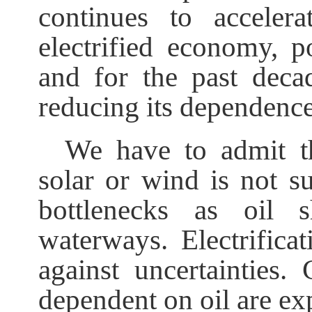
continues to accelera
electrified economy, 
and for the past decad
reducing its dependence
We have to admit th
solar or wind is not su
bottlenecks as oil s
waterways. Electrifica
against uncertainties.
dependent on oil are exp