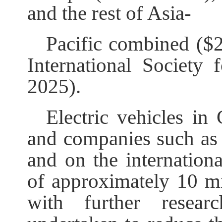
and the rest of Asia-
Pacific combined ($
International Society 
2025).
Electric vehicles in
and companies such as 
and on the internationa
of approximately 10 m
with further resea