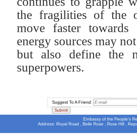
continues to grapple w
the fragilities of the 
move faster towards e
energy sources may not 
but also define the 
superpowers.
Suggest To A Friend:
Embassy of the People's Rep
Address: Royal Road , Belle Rose , Rose Hill , Rep