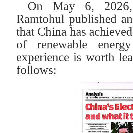
On May 6, 2026, 
Ramtohul published an a
that China has achieved 
of renewable energy
experience is worth lea
follows: