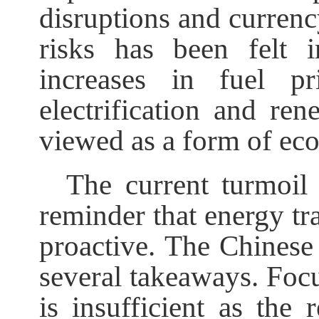
disruptions and currenc
risks has been felt 
increases in fuel pr
electrification and re
viewed as a form of ec
The current turmoil 
reminder that energy tra
proactive. The Chinese 
several takeaways. Focu
is insufficient as the