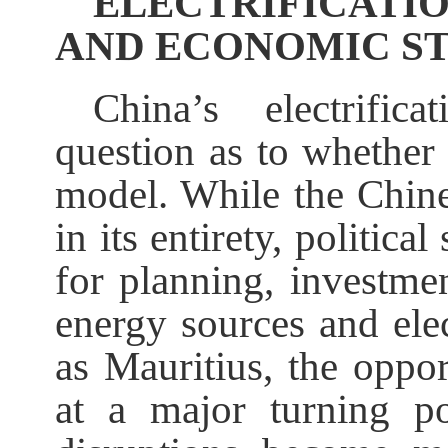
ELECTRIFICATIO
AND ECONOMIC ST
China’s electrific
question as to whether 
model. While the Chine
in its entirety, politic
for planning, investme
energy sources and elec
as Mauritius, the oppo
at a major turning po