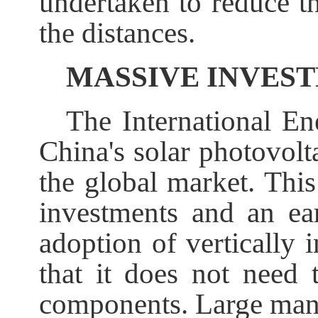
undertaken to reduce t
the distances.
MASSIVE INVES
The International En
China's solar photovolt
the global market. Thi
investments and an earl
adoption of vertically 
that it does not need 
components. Large manu