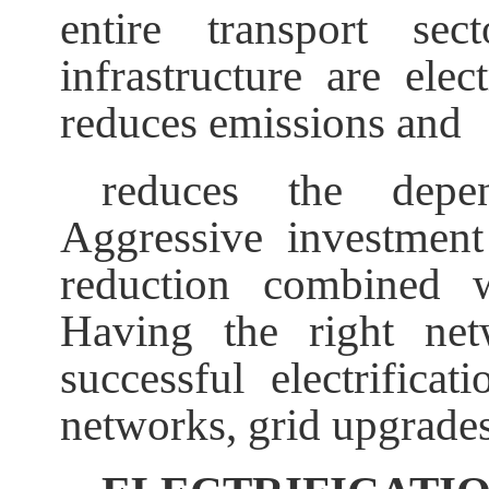
entire transport sec
infrastructure are elect
reduces emissions and
reduces the depe
Aggressive investment 
reduction combined w
Having the right ne
successful electrifica
networks, grid upgrades