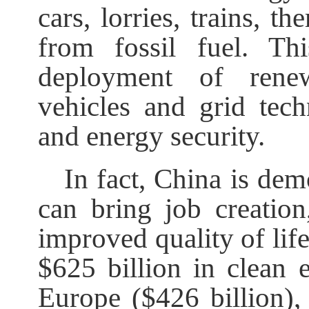
cars, lorries, trains, t
from fossil fuel. Th
deployment of renewa
vehicles and grid te
and energy security.
In fact, China is dem
can bring job creation
improved quality of life
$625 billion in clean 
Europe ($426 billion),