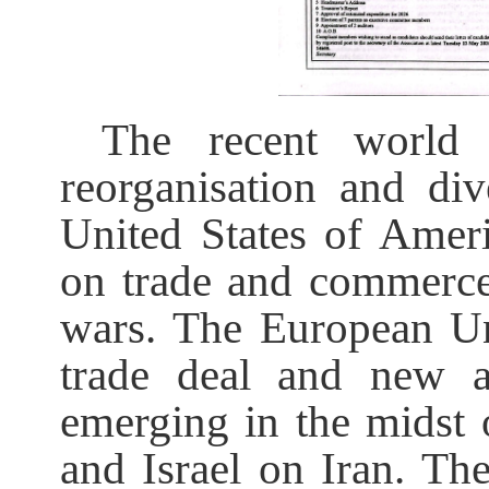
The recent world
reorganisation and di
United States of Amer
on trade and commerce
wars. The European Un
trade deal and new a
emerging in the midst
and Israel on Iran. The