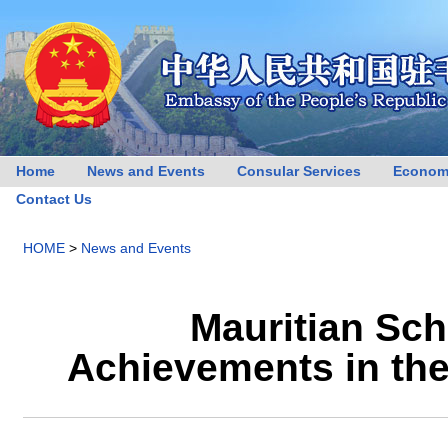
Home
News and Events
Consular Services
Econom
Contact Us
HOME
>
News and Events
Mauritian Sch
Achievements in th