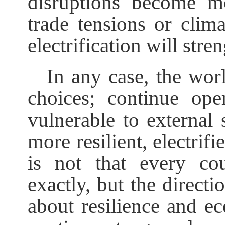
disruptions become mo
trade tensions or clima
electrification will stre
In any case, the wor
choices; continue op
vulnerable to external 
more resilient, electri
is not that every co
exactly, but the directio
about resilience and ec