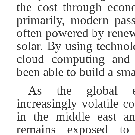
the cost through econo
primarily, modern pass
often powered by renew
solar. By using technol
cloud computing and i
been able to build a sm
As the global e
increasingly volatile co
in the middle east a
remains exposed to