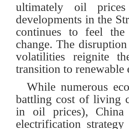
ultimately oil pric
developments in the St
continues to feel the
change. The disruption 
volatilities reignite
transition to renewable 
While numerous eco
battling cost of living 
in oil prices), Chin
electrification strateg