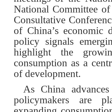
National Committee of 
Consultative Conferenc
of China’s economic d
policy signals emergi
highlight the growi
consumption as a centra
of development.
As China advances 
policymakers are pl
expanding consumption