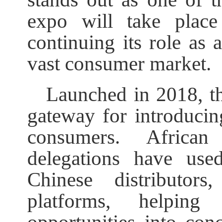
expo will take plac
continuing its role as 
vast consumer market.
Launched in 2018, t
gateway for introducin
consumers. Africa
delegations have use
Chinese distributors
platforms, helping