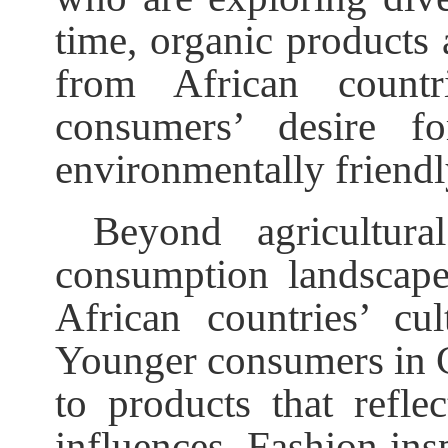
time, organic products
from African countr
consumers’ desire fo
environmentally friendl
Beyond agricultura
consumption landscape 
African countries’ cul
Younger consumers in Ch
to products that reflec
influences. Fashion ins