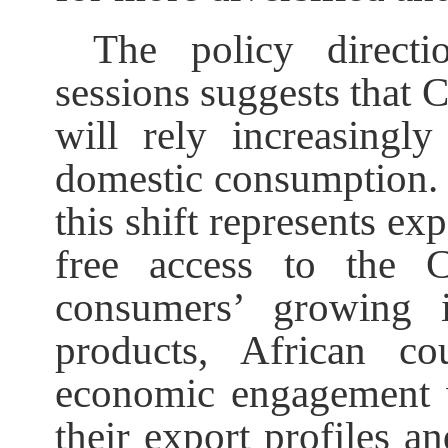
The policy direct
sessions suggests that 
will rely increasingl
domestic consumption. 
this shift represents ex
free access to the 
consumers’ growing in
products, African co
economic engagement w
their export profiles a