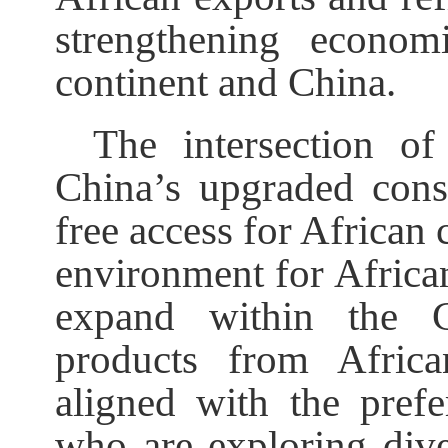
strengthening econom
continent and China.
The intersection o
China’s upgraded cons
free access for African 
environment for African
expand within the Ch
products from Africa
aligned with the pref
who are exploring dive