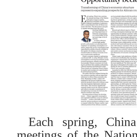
Each spring, China
meetings of the Natio