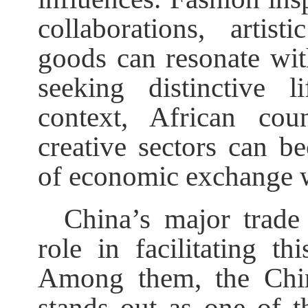
collaborations, artis
goods can resonate wi
seeking distinctive l
context, African coun
creative sectors can 
of economic exchange 
China’s major trade 
role in facilitating 
Among them, the Chin
stands out as one of t