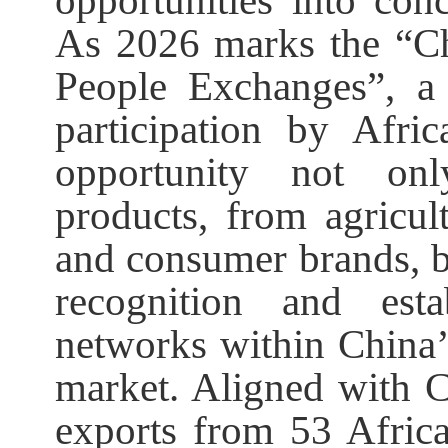
opportunities into con
As 2026 marks the “Ch
People Exchanges”, a
participation by Afri
opportunity not on
products, from agricul
and consumer brands, bu
recognition and esta
networks within China
market. Aligned with Ch
exports from 53 Africa