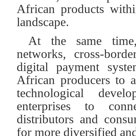
African products with
landscape.
At the same time,
networks, cross-bord
digital payment syst
African producers to 
technological deve
enterprises to conn
distributors and consu
for more diversified and