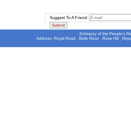
Suggest To A Friend:
Embassy of the People's Rep
Address: Royal Road , Belle Rose , Rose Hill , Rep