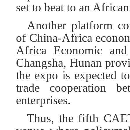
set to beat to an Africa
Another platform co
of China-Africa economi
Africa Economic and
Changsha, Hunan provi
the expo is expected t
trade cooperation b
enterprises.
Thus, the fifth CAE