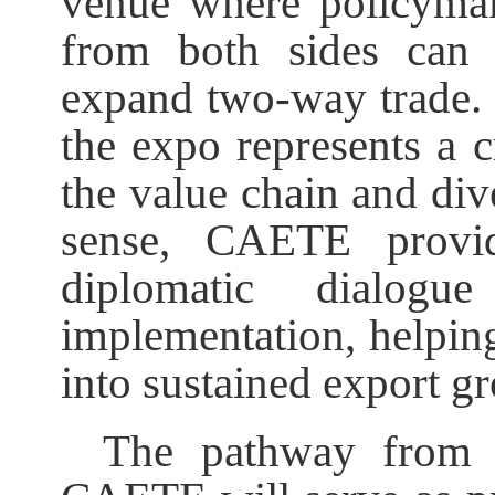
venue where policymak
from both sides can 
expand two-way trade. 
the expo represents a 
the value chain and dive
sense, CAETE provid
diplomatic dialog
implementation, helpin
into sustained export g
The pathway from 