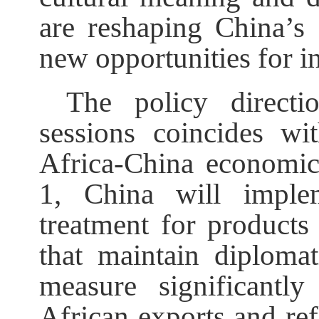
are reshaping China’s
new opportunities for in
The policy directi
sessions coincides wi
Africa-China economic
1, China will implem
treatment for products
that maintain diplomat
measure significantl
African exports and re