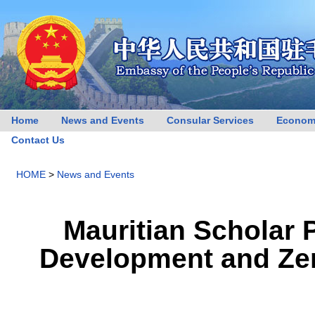
Home
News and Events
Consular Services
Econom
Contact Us
HOME
>
News and Events
Mauritian Scholar 
Development and Zero