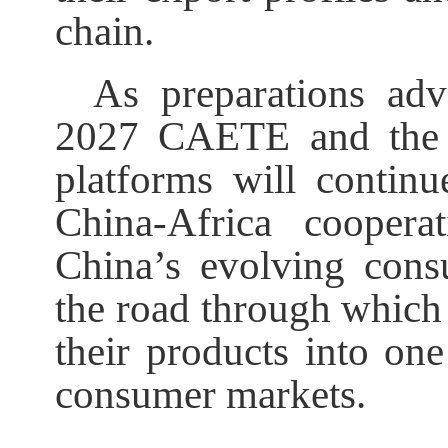
chain.
As preparations ad
2027 CAETE and the
platforms will contin
China-Africa coopera
China’s evolving cons
the road through which 
their products into on
consumer markets.