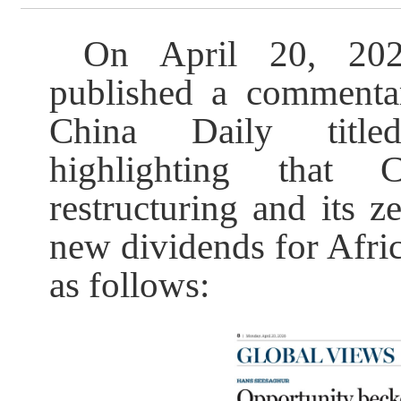
On April 20, 202
published a commentar
China Daily title
highlighting that 
restructuring and its ze
new dividends for Africa
as follows: