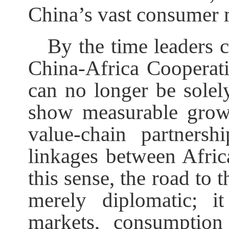
China’s vast consumer 
By the time leaders 
China-Africa Cooperat
can no longer be solely
show measurable growt
value-chain partners
linkages between Afric
this sense, the road t
merely diplomatic; i
markets, consumption 