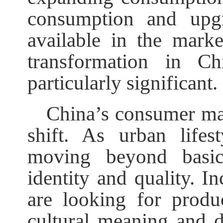
consumption and upgr
available in the marke
transformation in Ch
particularly significant.
China’s consumer ma
shift. As urban lifes
moving beyond basic
identity and quality. I
are looking for produc
cultural meaning and di