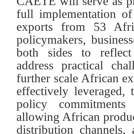
CAETE will serve as pra
full implementation of 
exports from 53 Afri
policymakers, business
both sides to reflec
address practical cha
further scale African ex
effectively leveraged,
policy commitments 
allowing African produc
distribution channels,