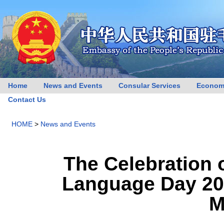
Home
News and Events
Consular Services
Econom
Contact Us
HOME
>
News and Events
The Celebration 
Language Day 202
M