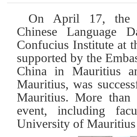
On April 17, the C
Chinese Language D
Confucius Institute at 
supported by the Embas
China in Mauritius a
Mauritius, was successf
Mauritius. More than 
event, including fac
University of Mauritiu