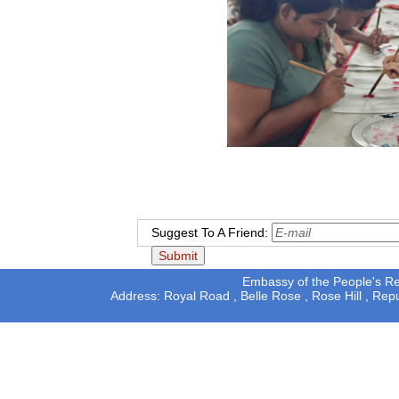
Suggest To A Friend:
Embassy of the People's Rep
Address: Royal Road , Belle Rose , Rose Hill , Rep