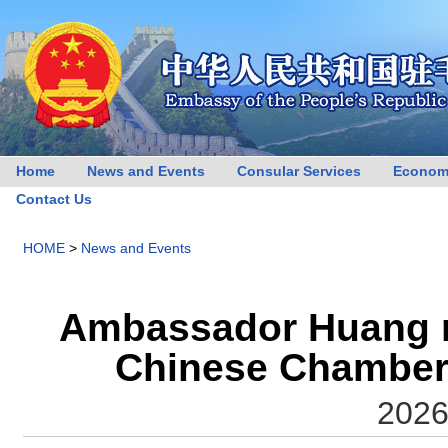
Home
News and Events
Consular Services
Econom
Contact Us
HOME
>
News and Events
Ambassador Huang me
Chinese Chamber
2026