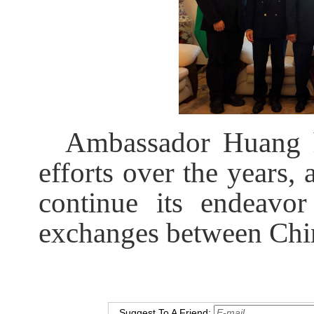
Ambassador Huang h
efforts over the years
continue its endeavor
exchanges between Chi
Suggest To A Friend: