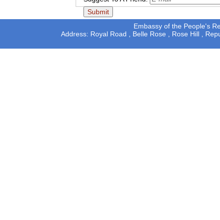
Embassy of the People's Rep
Address: Royal Road , Belle Rose , Rose Hill , Rep