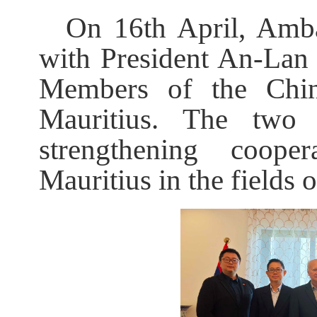
On 16th April, Amb
with President An-L
Members of the Chi
Mauritius. The two
strengthening coop
Mauritius in the fields