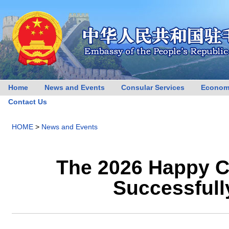
Home
News and Events
Consular Services
Econom
Contact Us
HOME
>
News and Events
The 2026 Happy C
Successfull