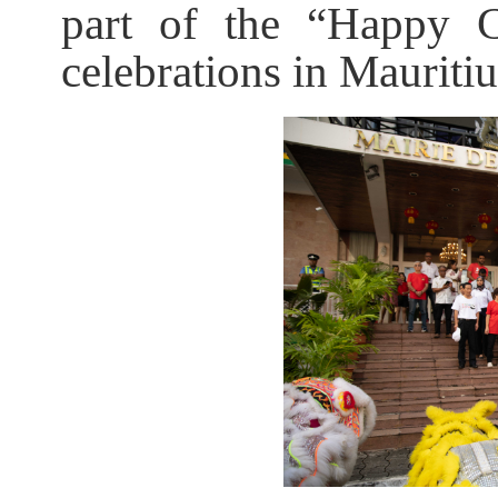
part of the “Happy C
celebrations in Mauritiu