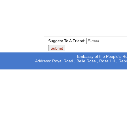
Suggest To A Friend:
Embassy of the People's Rep
Address: Royal Road , Belle Rose , Rose Hill , Rep