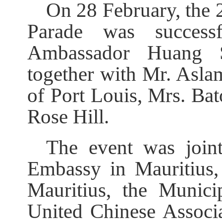
On 28 February, the
Parade was success
Ambassador Huang S
together with Mr. A
of Port Louis, Mrs. Ba
Rose Hill.
The event was join
Embassy in Mauritius,
Mauritius, the Munici
United Chinese Associa