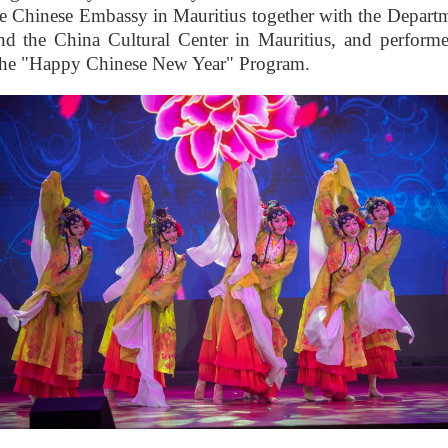
he Chinese Embassy in Mauritius together with the Depart
nd the China Cultural Center in Mauritius, and perform
 the "Happy Chinese New Year" Program.