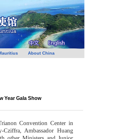
Mauritius
About China
ew Year Gala Show
rianon Convention Center in
y-Cziffra, Ambassador Huang
h other Ministers and Junior