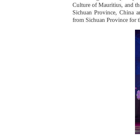
Culture of Mauritius, and t
Sichuan Province, China a
from Sichuan Province for