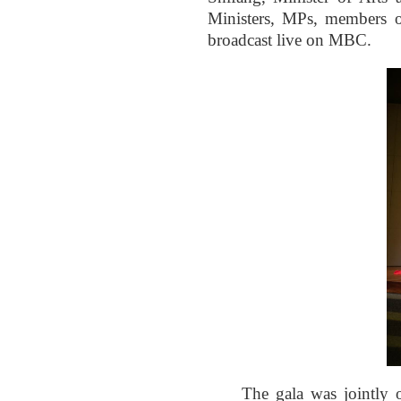
Ministers, MPs, members o
broadcast live on MBC.
The gala was jointly 