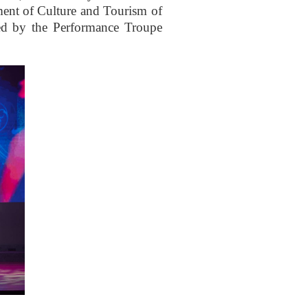
ment of Culture and Tourism of
ed by the Performance Troupe