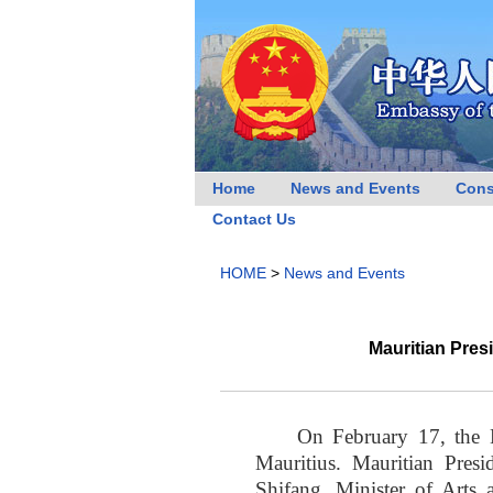
Home
News and Events
Cons
Contact Us
HOME
>
News and Events
Mauritian Pre
On February 17, the 
Mauritius. Mauritian Pre
Shifang, Minister of Arts