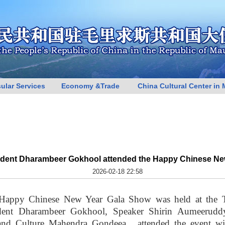
ular Services
Economy &Trade
China Cultural Center in 
sident Dharambeer Gokhool attended the Happy Chinese N
2026-02-18 22:58
Happy Chinese New Year Gala Show was held at the T
sident Dharambeer Gokhool, Speaker Shirin Aumeerudd
 and Culture Mahendra Gondeea, attended the event wit