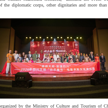
f the diplomatic corps, other dignitaries and more tha
organized by the Ministry of Culture and Tourism of Ch