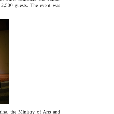
n 2,500 guests. The event was
ina, the Ministry of Arts and