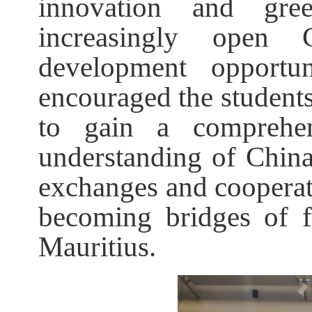
innovation and gre
increasingly open 
development opportu
encouraged the students
to gain a comprehen
understanding of China,
exchanges and cooperat
becoming bridges of 
Mauritius.