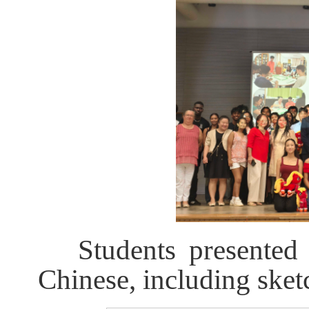
Students presented 
Chinese, including sket