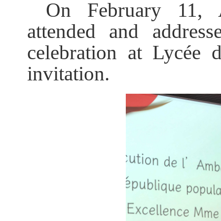
On February 11, 
attended and address
celebration at Lycée
invitation.