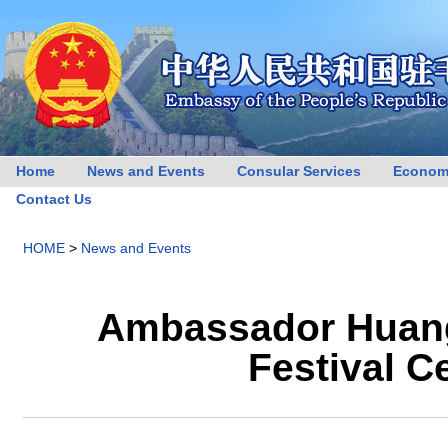
Home
News and Events
Consular Services
Econom
Contact Us
HOME
>
News and Events
Ambassador Huang
Festival C