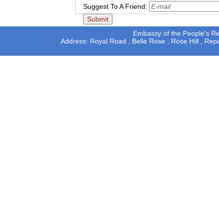
Suggest To A Friend:
Embassy of the People's Rep
Address: Royal Road , Belle Rose , Rose Hill , Rep