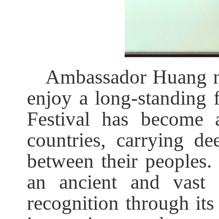
Ambassador Huang no
enjoy a long-standing f
Festival has become 
countries, carrying dee
between their peoples. 
an ancient and vast 
recognition through its